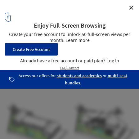
✕
The Country House / 1+1>2 Architects
Sketch
18
/ 22