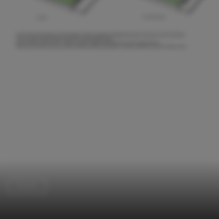
Houses