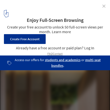
✕
Oka Haus / Anonym
© W workspace
9
/ 16