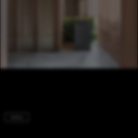
Gallery