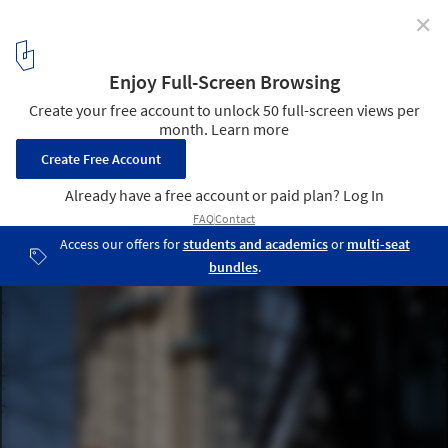
✕
3 Tips for Designing Quiet Apartment Buildings on
Abnormally Noisy Sites
© Alexander Severin
4
/ 4