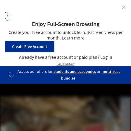
✕
DFA Unveil Speculative Proposal for a Mixed-Use
District on New York's Pier 40
Courtesy of DFA
6
/ 7