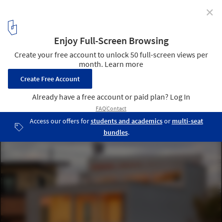
✕
House K / Shinta Hamada Architects
© Kenichi Suzuki
2
/ 24