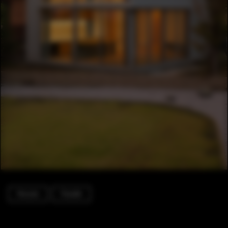
Houses
Facade