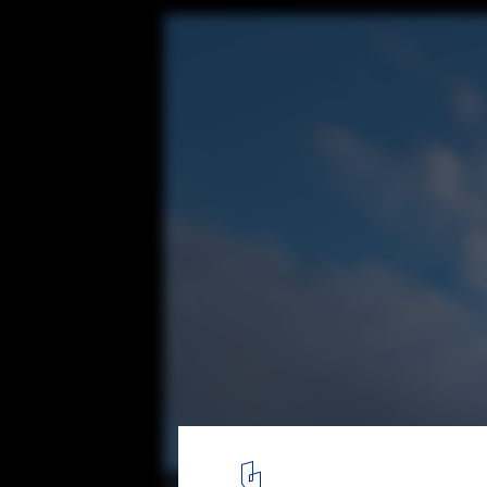
House K / Shinta Hamada Architects
© Kenichi Suzuki
15
/ 24