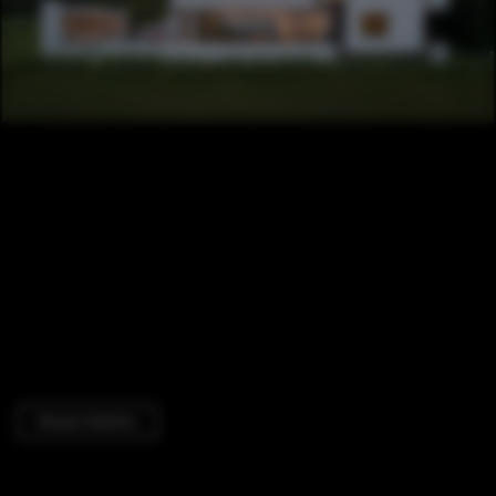
House Interiors