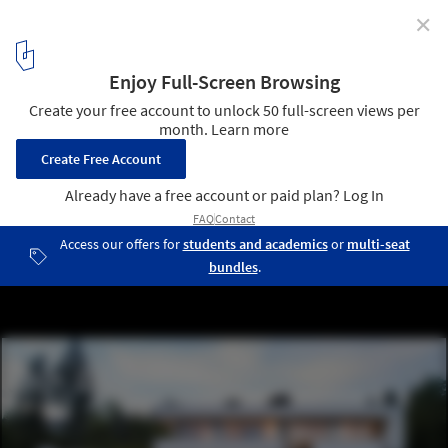
✕
House FMB / Fuchs Wacker Architekten
© Johannes Vogt
5
/ 33