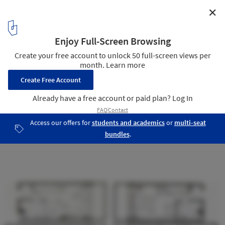
✕
AD Classics: Unité d’Habition, Berlin / Le Corbusier
typical plan
10
/ 10