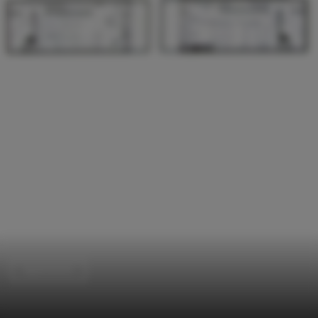
Apartments