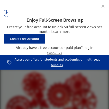
✕
Architecture "Snowflakes" Created from World-
Famous Building Plans
Courtesy of Maria Spada
1
/ 14