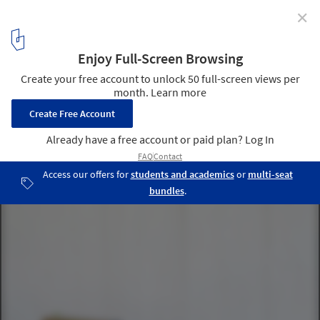
✕
These Modernist Birdhouses are Inspired by Famous
Architects
Mixed Media Birdhouse. Photo by Toy/Sunset Publishing. Image
via Sourgrassbuilt.com
5
/ 10