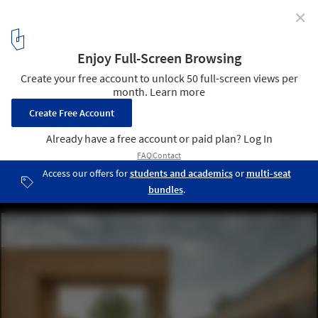
✕
At the Chicago Architecture Biennial, Chinese Firms
Look to Tradition to Write a New Chapter in Their
Nation's Architectural History
Five Dragons Temple in Shanxi Province, designed by URBANUS.
Image by Yang Chaoying
1
/ 8