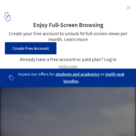
✕
Huangshan Mountain Village / MAD Architects
4
/ 21