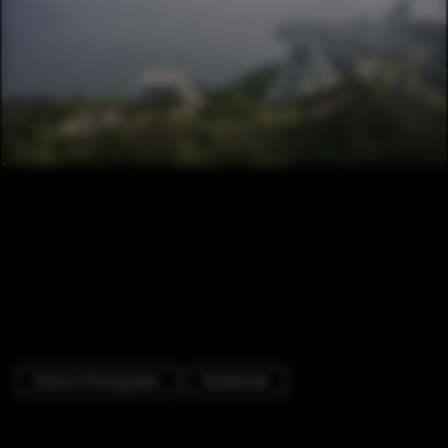
Exterior Photography
Residential