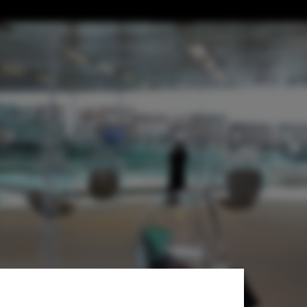
 Public