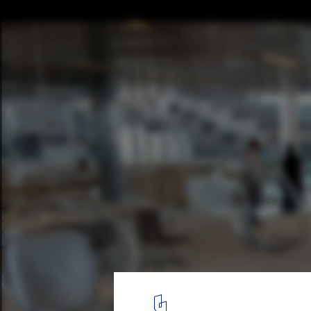
OMA's Qatar National Library Opens to the
4
/ 5