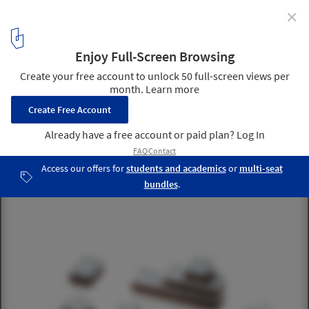
✕
Tiffany's Just Released a $1,275 Set of Drawing Tools
for All The Stinking Rich Architects Out There
via Tiffany & Co
4
/ 5