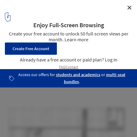
✕
FNG Group Headquarters / Stéphane Beel Architects
Ground Floor Plan
18
/ 23