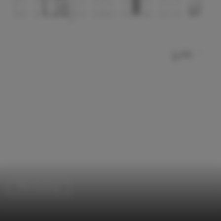
Office Buildings