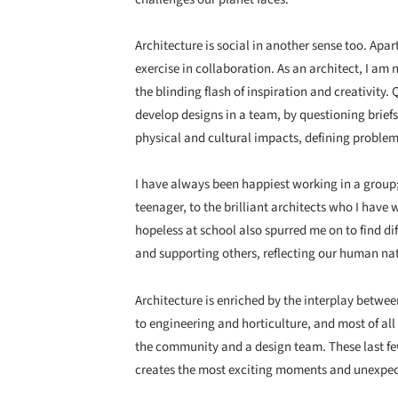
Architecture is social in another sense too. Apart
exercise in collaboration. As an architect, I am n
the blinding flash of inspiration and creativity
develop designs in a team, by questioning briefs
physical and cultural impacts, defining problem
I have always been happiest working in a group; f
teenager, to the brilliant architects who I have
hopeless at school also spurred me on to find d
and supporting others, reflecting our human na
Architecture is enriched by the interplay betwee
to engineering and horticulture, and most of all
the community and a design team. These last fe
creates the most exciting moments and unexpect