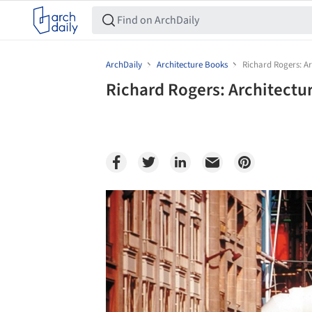
ArchDaily
Architecture Books
Richard Rogers: Arc
Richard Rogers: Architectur
Save this picture!