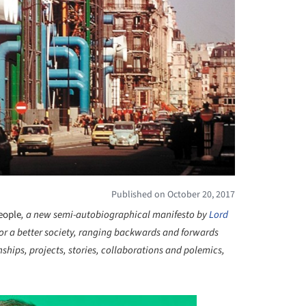
Published on October 20, 2017
People
, a new semi-autobiographical manifesto by
Lord
 for a better society, ranging backwards and forwards
onships, projects, stories, collaborations and polemics,