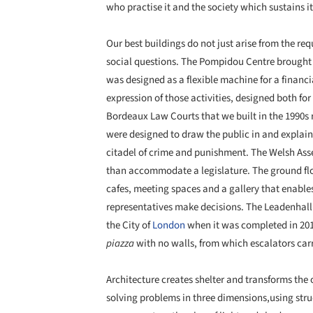
who practise it and the society which sustains it
Our best buildings do not just arise from the re
social questions. The Pompidou Centre brought 
was designed as a flexible machine for a financi
expression of those activities, designed both for
Bordeaux Law Courts that we built in the 1990s r
were designed to draw the public in and explain th
citadel of crime and punishment. The Welsh Ass
than accommodate a legislature. The ground flo
cafes, meeting spaces and a gallery that enable
representatives make decisions. The Leadenhall B
the City of
London
when it was completed in 2014
piazza
with no walls, from which escalators carr
Architecture creates shelter and transforms the o
solving problems in three dimensions,using str