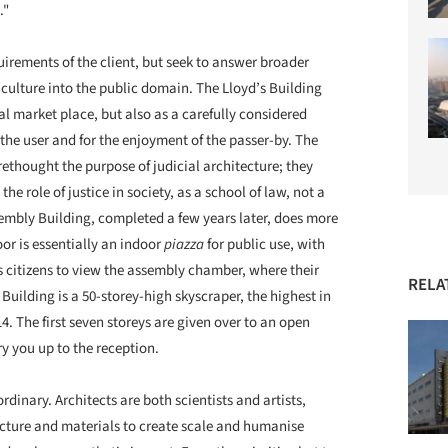
."
quirements of the client, but seek to answer broader
culture into the public domain. The Lloyd’s Building
al market place, but also as a carefully considered
 the user and for the enjoyment of the passer-by. The
ethought the purpose of judicial architecture; they
e role of justice in society, as a school of law, not a
embly Building, completed a few years later, does more
or is essentially an indoor
piazza
for public use, with
s citizens to view the assembly chamber, where their
RELA
uilding is a 50-storey-high skyscraper, the highest in
. The first seven storeys are given over to an open
y you up to the reception.
rdinary. Architects are both scientists and artists,
ucture and materials to create scale and humanise