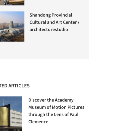
Shandong Provincial
Cultural and Art Center /
architecturestudio
TED ARTICLES
Discover the Academy
Museum of Motion Pictures
through the Lens of Paul
Clemence