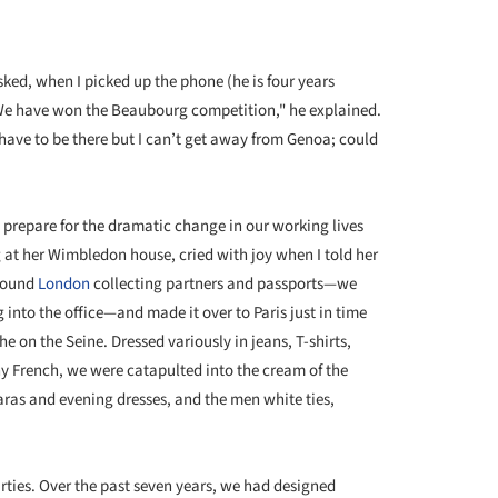
ked, when I picked up the phone (he is four years
"We have won the Beaubourg competition," he explained.
have to be there but I can’t get away from Genoa; could
e prepare for the dramatic change in our working lives
at her Wimbledon house, cried with joy when I told her
around
London
collecting partners and passports—we
 into the office—and made it over to Paris just in time
e on the Seine. Dressed variously in jeans, T-shirts,
y French, we were catapulted into the cream of the
as and evening dresses, and the men white ties,
irties. Over the past seven years, we had designed