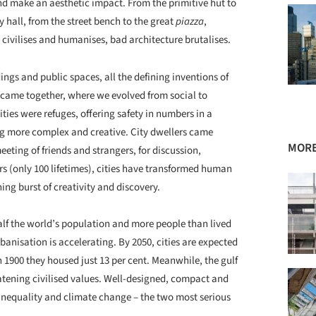
nd make an aesthetic impact. From the primitive hut to
 hall, from the street bench to the great
piazza
,
 civilises and humanises, bad architecture brutalises.
dings and public spaces, all the defining inventions of
t came together, where we evolved from social to
cities were refuges, offering safety in numbers in a
ng more complex and creative. City dwellers came
MORE
eting of friends and strangers, for discussion,
rs (only 100 lifetimes), cities have transformed human
ing burst of creativity and discovery.
half the world’s population and more people than lived
banisation is accelerating. By 2050, cities are expected
n 1900 they housed just 13 per cent. Meanwhile, the gulf
atening civilised values. Well-designed, compact and
g inequality and climate change – the two most serious