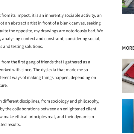
 from its impact, it is an inherently sociable activity, an
ot an abstract artist in front of a blank canvas, seeking
. Quite the opposite, my drawings are notoriously bad. We
, analysing context and constraint, considering social,
s and testing solutions.
MORE
rom the first gang of friends that I gathered as a
 worked with since. The dyslexia that made me so
ifferent ways of making things happen, depending on
ture.
n different disciplines, from sociology and philosophy,
 by the collaborations between an enlightened client,
w make ethical principles real, and their dynamism
ed results.