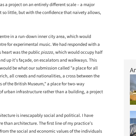
as a project on an entirely different scale – a major
t so little, but with the confidence that naivety allows,
entre in a run-down inner city area, which would
entre for experimental music. We had responded with a
its heart was the public
piazza
, which would occupy half
and up it's façade, on escalators and walkways. This
t would be what our submission called "a place for all
Ar
rich, all creeds and nationalities, a cross between the
ss of the British Museum," a place for two-way
f urban infrastructure rather than a building, a project
tecture is inescapably social and political. I have
e than architecture. The first line of my practice’s
e from the social and economic values of the individuals