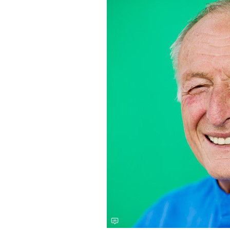
Save this picture!