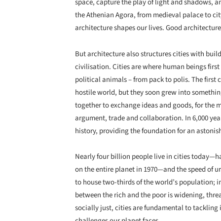
space, capture the play of light and shadows, a
the Athenian Agora, from medieval palace to city
architecture shapes our lives. Good architecture
But architecture also structures cities with buil
civilisation. Cities are where human beings firs
political animals – from pack to polis. The first 
hostile world, but they soon grew into somethi
together to exchange ideas and goods, for the me
argument, trade and collaboration. In 6,000 yea
history, providing the foundation for an astonish
Nearly four billion people live in cities today—
on the entire planet in 1970—and the speed of ur
to house two-thirds of the world’s population; i
between the rich and the poor is widening, thre
socially just, cities are fundamental to tacklin
challenges our planet faces.