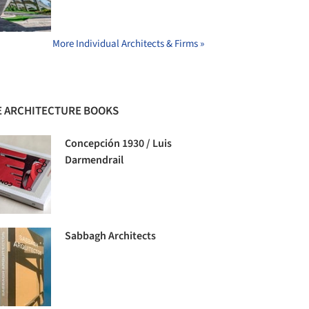
More Individual Architects & Firms »
 ARCHITECTURE BOOKS
Concepción 1930 / Luis
Darmendrail
Sabbagh Architects