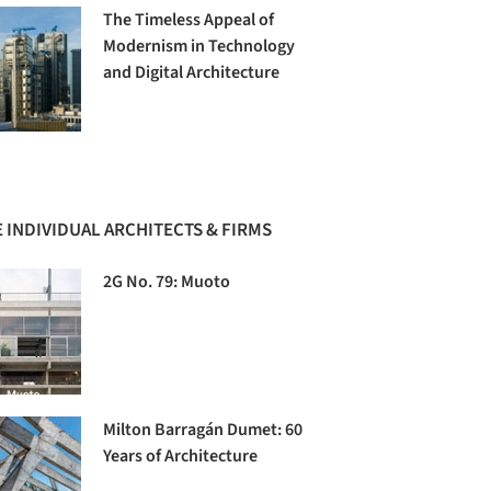
The Timeless Appeal of
Modernism in Technology
and Digital Architecture
 INDIVIDUAL ARCHITECTS & FIRMS
2G No. 79: Muoto
Milton Barragán Dumet: 60
Years of Architecture