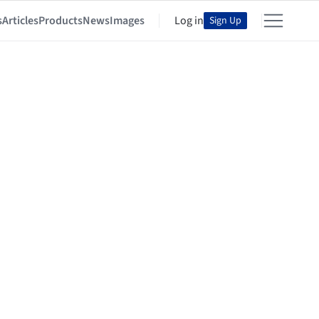
s
Articles
Products
News
Images
Log in
Sign Up