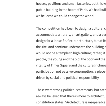
houses, pavilions and small factories, but this w
public building in the heart of Paris. We had buil
we believed we could change the world.
The competition had been to design a cultural c
accommodate a library, an art gallery, and a c
design for a loose-fit, flexible structure, but at 
the site, and continue underneath the building 
would not be a temple to high culture; rather, i
people, the young and the old, the poor and the 
vitality of Times Square and the cultural richne
participation not passive consumption, a piece o
driven by social and political responsibility.
These were strong political statements, but archi
always believed that there is more to architectur
constitution states: "Architecture is inseparabl