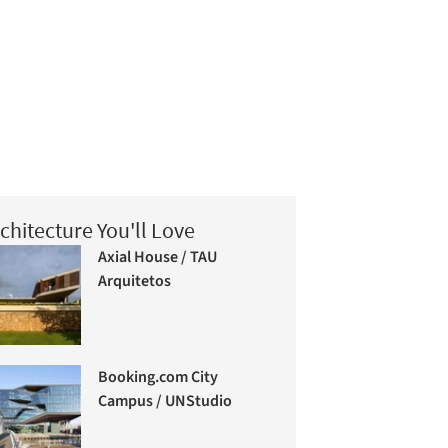
chitecture You'll Love
Axial House / TAU
Arquitetos
Booking.com City
Campus / UNStudio