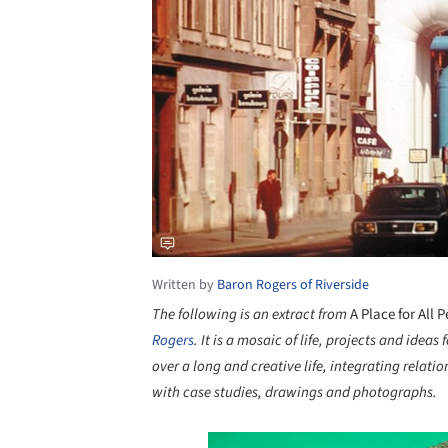
Written by
Baron Rogers of Riverside
The following is an extract from
A Place for All 
Rogers
. It
is a mosaic of life, projects and ideas
over a long and creative life, integrating relati
with case studies, drawings and photographs.