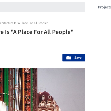
Project
hitecture Is "A Place For All People"
e Is "A Place For All People"
Save