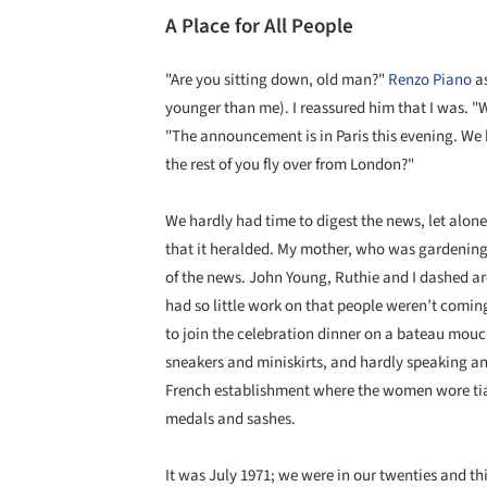
A Place for All People
"Are you sitting down, old man?"
Renzo Piano
as
younger than me). I reassured him that I was. 
"The announcement is in Paris this evening. We 
the rest of you fly over from London?"
We hardly had time to digest the news, let alon
that it heralded. My mother, who was gardening 
of the news. John Young, Ruthie and I dashed 
had so little work on that people weren’t coming
to join the celebration dinner on a bateau mouch
sneakers and miniskirts, and hardly speaking an
French establishment where the women wore tiar
medals and sashes.
It was July 1971; we were in our twenties and th