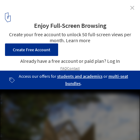
✕
72h Cabin / JeanArch
© Jeanna Berger
4
/ 20