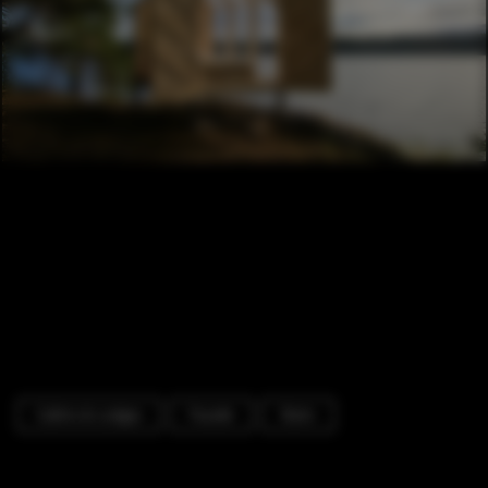
Cabins & Lodges
Facade
Stairs