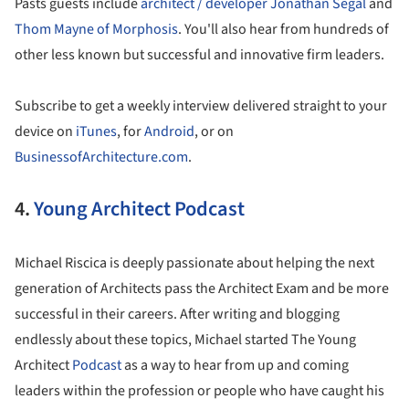
Pasts guests include
architect / developer Jonathan Segal
and
Thom Mayne of Morphosis
. You'll also hear from hundreds of
other less known but successful and innovative firm leaders.
Subscribe to get a weekly interview delivered straight to your
device on
iTunes
, for
Android
, or on
BusinessofArchitecture.com
.
4.
Young Architect Podcast
Michael Riscica is deeply passionate about helping the next
generation of Architects pass the Architect Exam and be more
successful in their careers. After writing and blogging
endlessly about these topics, Michael started The Young
Architect
Podcast
as a way to hear from up and coming
leaders within the profession or people who have caught his