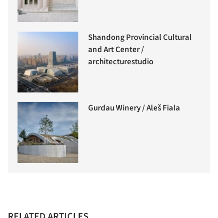
Shandong Provincial Cultural
and Art Center /
architecturestudio
Gurdau Winery / Aleš Fiala
RELATED ARTICLES