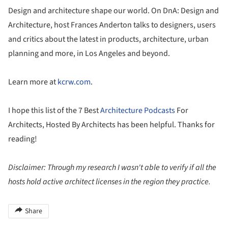
Design and architecture shape our world. On DnA: Design and
Architecture, host Frances Anderton talks to designers, users
and critics about the latest in products, architecture, urban
planning and more, in Los Angeles and beyond.
Learn more at
kcrw.com
.
I hope this list of the 7 Best
Architecture Podcasts
For
Architects, Hosted By Architects has been helpful. Thanks for
reading!
Disclaimer: Through my research I wasn't able to verify if all the
hosts hold active architect licenses in the region they practice.
Share