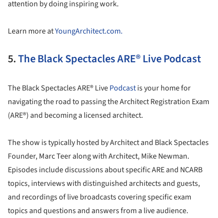
attention by doing inspiring work.
Learn more at
YoungArchitect.com.
5.
The Black Spectacles ARE® Live Podcast
The Black Spectacles ARE® Live
Podcast
is your home for
navigating the road to passing the Architect Registration Exam
(ARE®) and becoming a licensed architect.
The show is typically hosted by Architect and Black Spectacles
Founder, Marc Teer along with Architect, Mike Newman.
Episodes include discussions about specific ARE and NCARB
topics, interviews with distinguished architects and guests,
and recordings of live broadcasts covering specific exam
topics and questions and answers from a live audience.