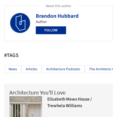
About this author
Brandon Hubbard
Author
FOLLOW
#TAGS
News
Articles
Architecture Podcasts
The Architects Gu
Architecture You'll Love
Elizabeth Mews House /
Trewhela Williams