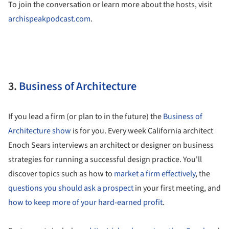
To join the conversation or learn more about the hosts, visit
archispeakpodcast.com
.
3.
Business of Architecture
If you lead a firm (or plan to in the future) the
Business of
Architecture show
is for you. Every week California architect
Enoch Sears interviews an architect or designer on business
strategies for running a successful design practice. You'll
discover topics such as how to
market a firm effectively
, the
questions you should ask a prospect
in your first meeting, and
how to keep more of your hard-earned profit
.