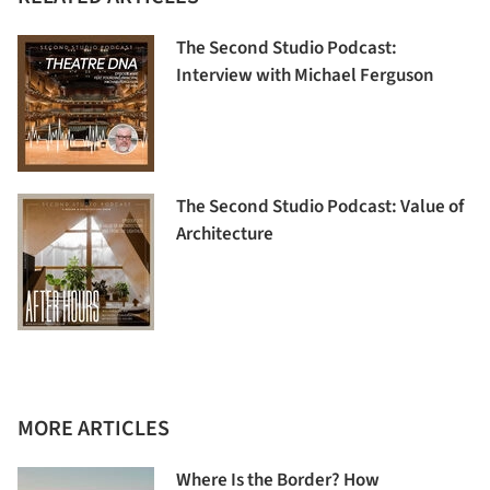
The Second Studio Podcast:
Interview with Michael Ferguson
The Second Studio Podcast: Value of
Architecture
MORE ARTICLES
Where Is the Border? How