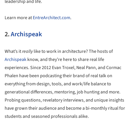
leadership and life.
Learn more at
EntreArchitect.com
.
2.
Archispeak
What’s it
really
like to work in architecture? The hosts of
Archispeak
know, and they’re here to share real life
experiences. Since 2012 Evan Troxel, Neal Pann, and Cormac
Phalen have been podcasting their brand of real talk on
everything from design, tools, and work/life balance to
generational differences, mentoring, job hunting and more.
Probing questions, revelatory interviews, and unique insights
have grown their audience and become a bi-monthly ritual for
students and seasoned professionals alike.