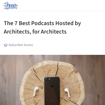
Log in
The 7 Best Podcasts Hosted by
Architects, for Architects
Subscriber Access
ture!