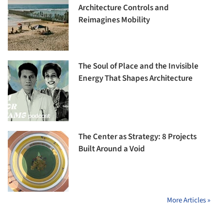
Architecture Controls and
Reimagines Mobility
The Soul of Place and the Invisible
Energy That Shapes Architecture
The Center as Strategy: 8 Projects
Built Around a Void
More Articles »