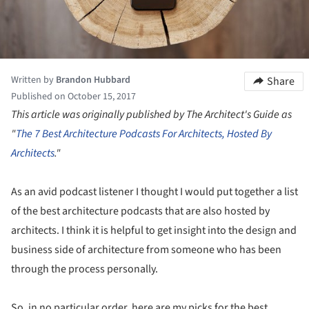
Written by
Brandon Hubbard
Share
Published on October 15, 2017
This article was originally published by The Architect's Guide as
"
The 7 Best Architecture Podcasts For Architects, Hosted By
Architects
."
As an avid podcast listener I thought I would put together a list
of the best architecture podcasts that are also hosted by
architects. I think it is helpful to get insight into the design and
business side of architecture from someone who has been
through the process personally.
So, in no particular order, here are my picks for the best