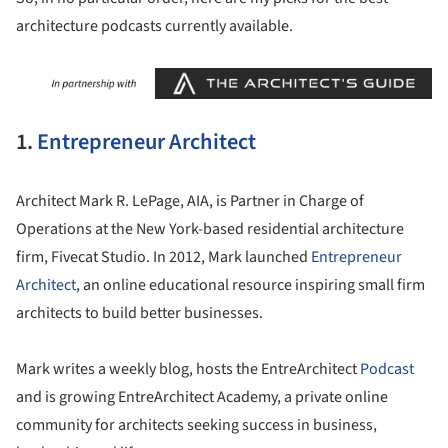
architecture podcasts currently available.
1.
Entrepreneur Architect
Architect Mark R. LePage, AIA, is Partner in Charge of
Operations at the New York-based residential architecture
firm, Fivecat Studio. In 2012, Mark launched
Entrepreneur
Architect
, an online educational resource inspiring small firm
architects to build better businesses.
Mark writes a weekly blog, hosts the EntreArchitect
Podcast
and is growing EntreArchitect Academy, a private online
community for architects seeking success in business,