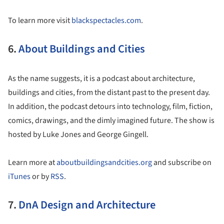
To learn more visit
blackspectacles.com
.
6.
About Buildings and Cities
As the name suggests, it is a podcast about architecture,
buildings and cities, from the distant past to the present day.
In addition, the podcast detours into technology, film, fiction,
comics, drawings, and the dimly imagined future. The show is
hosted by Luke Jones and George Gingell.
Learn more at
aboutbuildingsandcities.org
and subscribe on
iTunes
or by
RSS
.
7.
DnA Design and Architecture