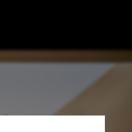
l Housing? 15
les
age © Javier Callejas