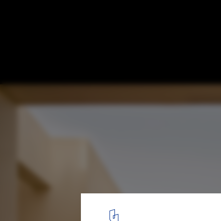
What Are The Most Used Materials in Socia
Diverse Applications and Construction Sty
Pueblo para Niños SOS en Djibouti / Urko Sanchez Architects. Im
1
/ 17