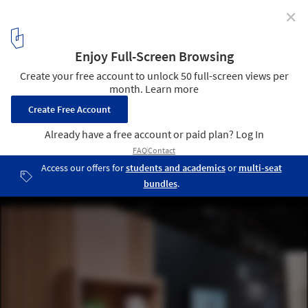
✕
Students Design Temporary Furniture for Victims of
Displacement
© Justus Hirvi
12
/ 16