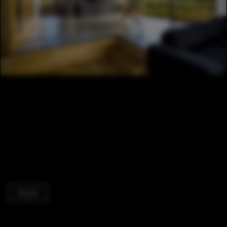
Houses