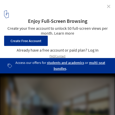
✕
Les Jumelles / YH2 Architecture
© Pascal Annand
5
/ 18