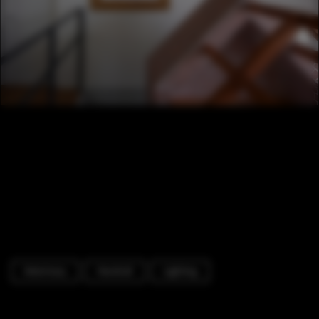
Veterinary
Handrail
Lighting