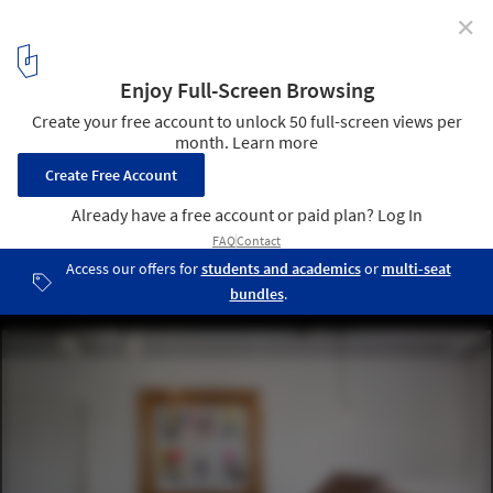
✕
Dog Salon Rappa / Hidenori Tsuboi Architects
© Daisuke Shima
9
/ 13