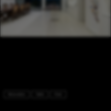
Renovation
Table
Chair