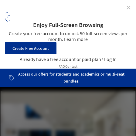
✕
Eigent House / Fabian Tan Architect
© Ceavs Chua
18
/ 21