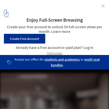
✕
City of Utrecht Opens Largest Bicycle Parking Lot In
The World
© CU2030.nl
7
/ 9