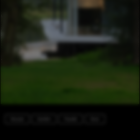
Houses
Garden
Facade
Door