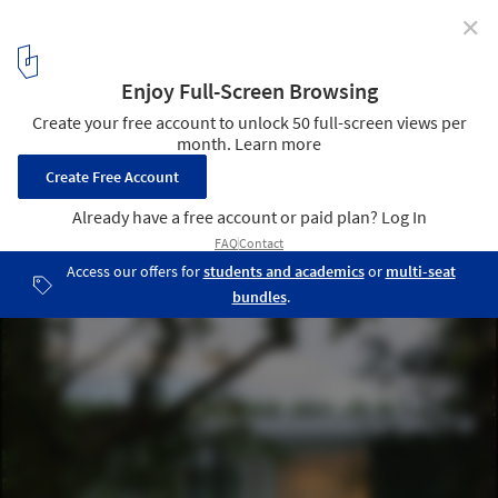
✕
White Snake House / AUM Pierre Minassian
Courtesy of AUM Pierre Minassian
9
/ 17