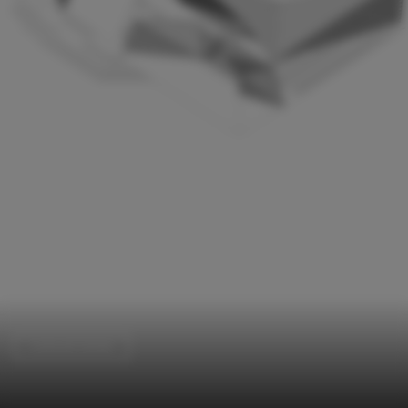
Cultural Center