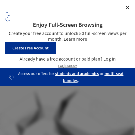
✕
Bishan Cultural and Art Center / Tanghua Architects &
Associates
Diagram
23
/ 24