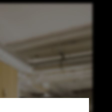
n Tran + DRAA