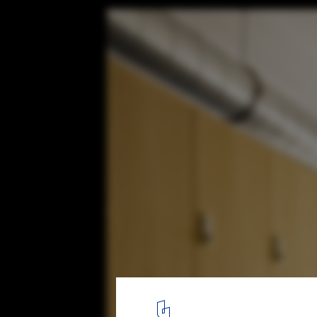
BECYCLE / götz+bilchev Architekten + Lie
© Waldemar Salesski
8
/ 16