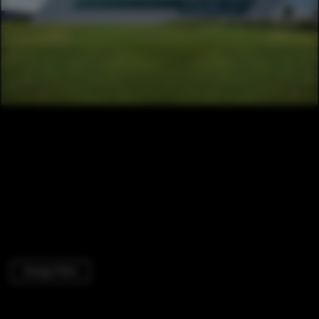
Energy Plant