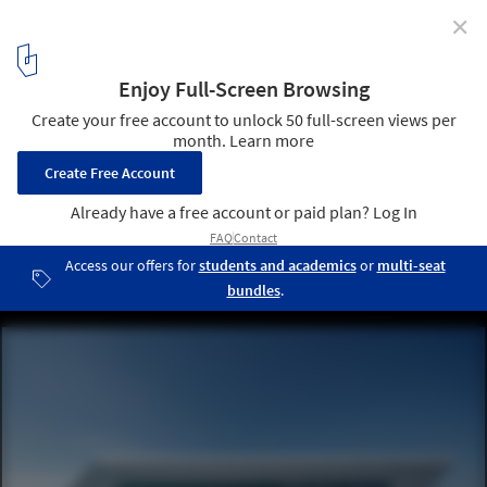
✕
SKF Test Centre / Tchoban Voss Architekten
© Hans-Jürgen Landes
4
/ 19