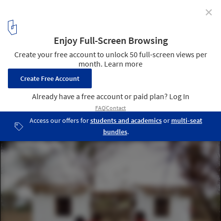
✕
How Earthbags and Glass Bottles Can 'Build' a
Community
© Mathias Cornille
18
/ 23