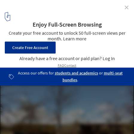
✕
How Earthbags and Glass Bottles Can 'Build' a
Community
© Mathias Cornille
16
/ 23