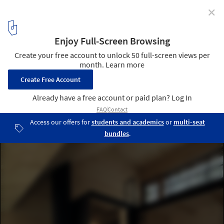
✕
Tom's Hut / raumhochrosen
© Albrecht Imanuel Schnabel
5
/ 7