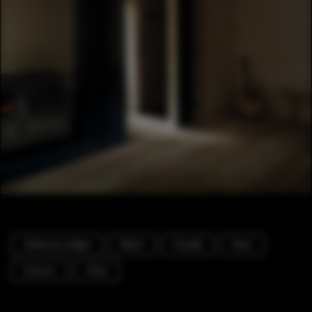
Cabins & Lodges
Beam
Facade
Door
Column
Chair