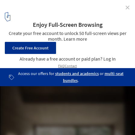
✕
Tom's Hut / raumhochrosen
© Albrecht Imanuel Schnabel
2
/ 7