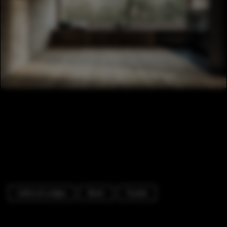
Cabins & Lodges
Beam
Facade