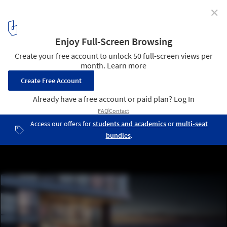
✕
Seattle's Upcoming 134 Meter Residential Tower
Takes Form As Series of Stacked Cubes
Courtesy of Burrard Group/Weber Thompson
4
/ 29