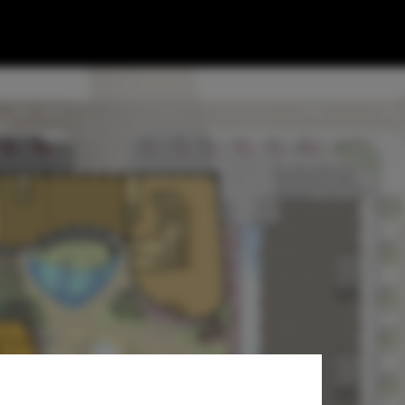
ed-Used