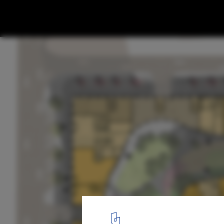
LEVS Architecten Brings New Type of Mix
Development to Russia
Upper Ground Floor. Image Courtesy of LEVS Architecten
13
/ 15