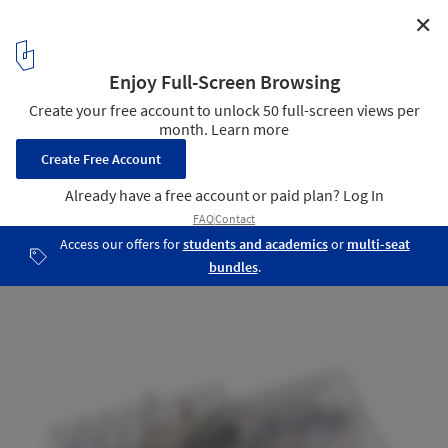
✕
Lendager Group Unveils Plans for Permaculture
Farming and Cabin Escape in Swedish Wilderness
Axonometric of Third Space
5
/ 16