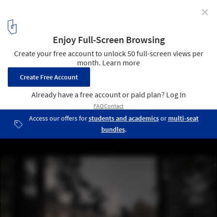
✕
Lendager Group Unveils Plans for Permaculture
Farming and Cabin Escape in Swedish Wilderness
Courtesy of Lendager Group
4
/ 16