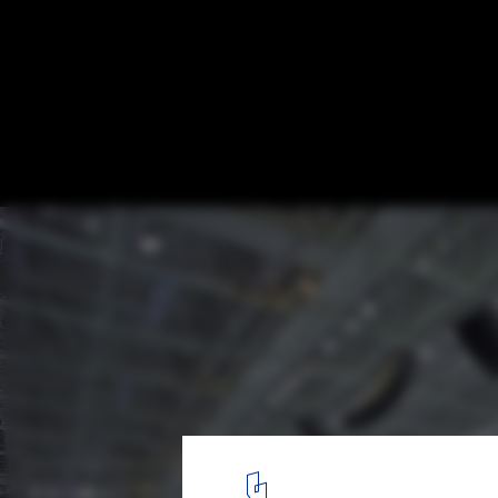
Ice Sports Center of the 13th China Nation
Games / Architectural Design and Research
Harbin Institute of Technology
© Wei Shuxiang
2
/ 29