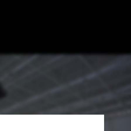
al Winter
 Institute of