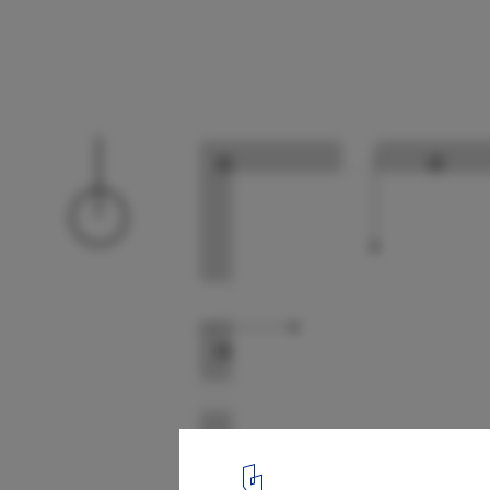
Workshop in Italy Constructs Rammed Ear
to Rescue Constructive Traditions
Planta
9
/ 11