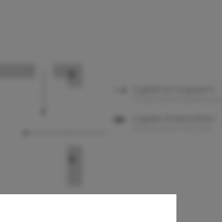
th Structures