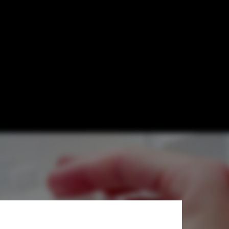
odels of