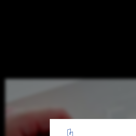
This Book Lets You Fold Your Own Paper M
Iconic Frank Lloyd Wright Buildings
Courtesy of Lawrence King Publishing
6
/ 18