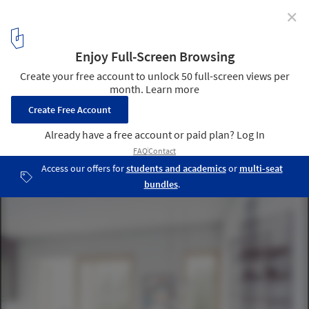
✕
C.F. Møller Wins Competition for Innovative High-Rise
in Stockholm
© C.F. Møller Architects
5
/ 12