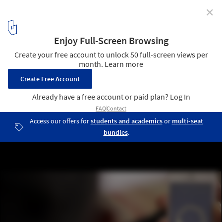
✕
Made With Love, Literally: 3D Printing Your Emotions
Into Gold
Courtesy of © 2016 Estudio Guto Requena
8
/ 9