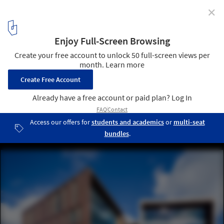
✕
University of Massachusetts Amherst Design Building /
Leers Weinzapfel Associates
© Albert Vecerka
10
/ 24