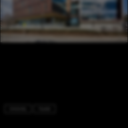
University
Facade