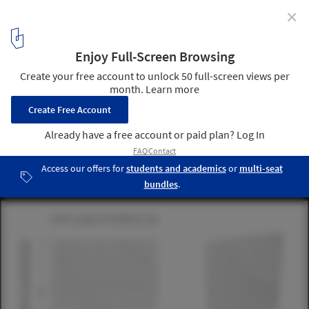
✕
This Hand-Laid Brick Feature Wall Was Inspired by
Soundwaves in Water
© 22quadrat gmbh
18
/ 19