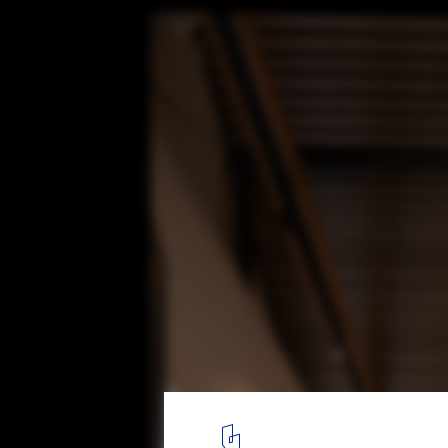
Glass Link House / Robbie Walker
© Nic Granleese
18
/ 22