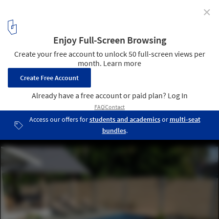
✕
Recycled Shipping Containers as Backyard
Swimming Pools
Courtesy of Modpool
1
/ 3