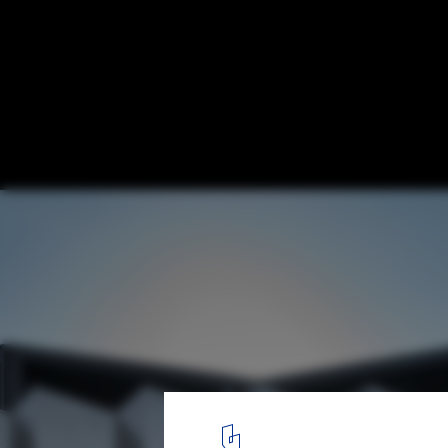
St. Joseph / KUD
© Peter Clarke
9
/ 22