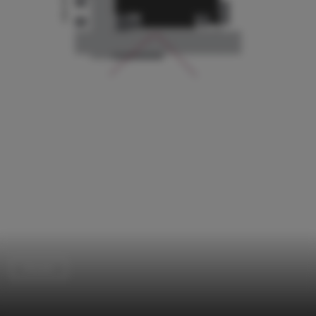
Houses