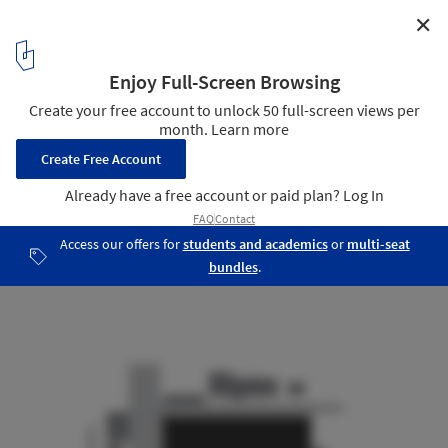
✕
St. Joseph / KUD
Diagram
13
/ 22