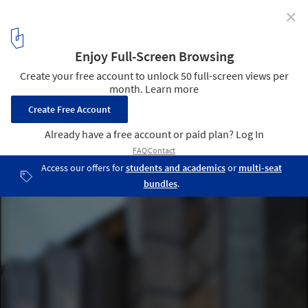
✕
St. Joseph / KUD
© Peter Clarke
1
/ 22