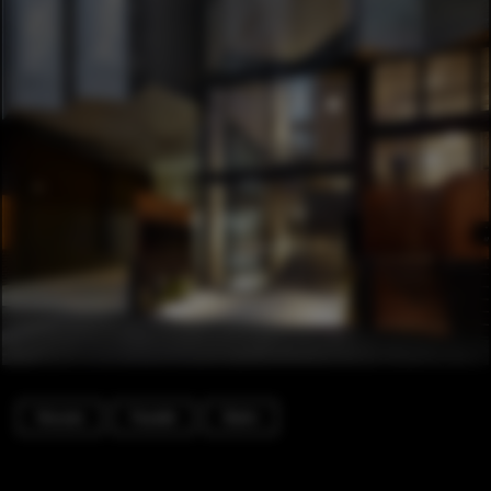
Houses
Facade
Stairs