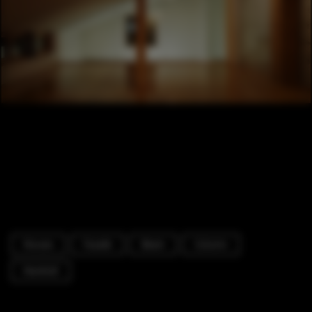
Houses
Facade
Beam
Column
Handrail