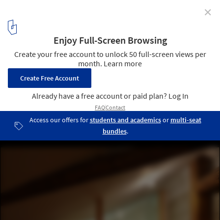
✕
House along Saigoku Highway / Koyori + DATT
© Shohei Yoshida
12
/ 30