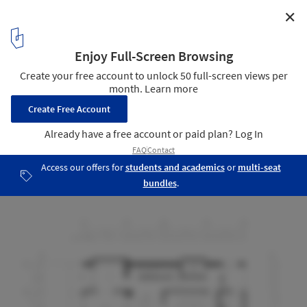
✕
Catholic Priest House Chom Thong / Needs Natural
Studio
Second Floor
28
/ 28