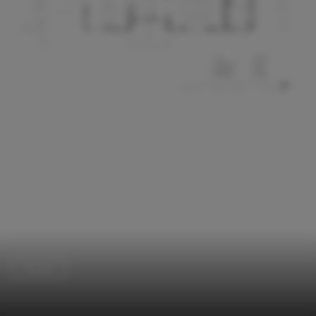
Houses